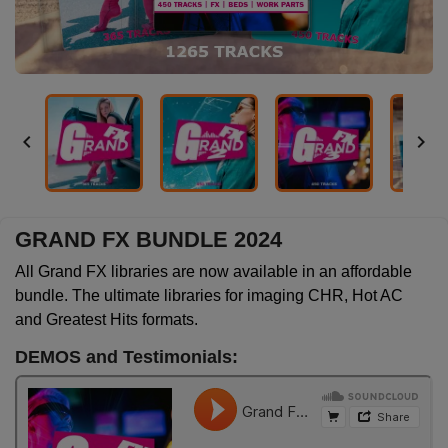


GRAND FX BUNDLE 2024
All Grand FX libraries are now available in an affordable
bundle. The ultimate libraries for imaging CHR, Hot AC
and Greatest Hits formats.
DEMOS and Testimonials: