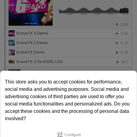
This store asks you to accept cookies for performance,
social media and advertising purposes. Social media and
Released in 2024.
advertising cookies of third parties are used to offer you
social media functionalities and personalized ads. Do you
Share
accept these cookies and the processing of personal data
involved?
€ 747.00
€ 485.55
SAVE 35%
tune
Configure