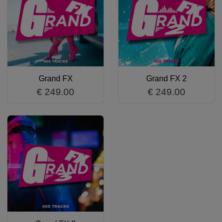
Grand FX
Grand FX 2
€ 249.00
€ 249.00