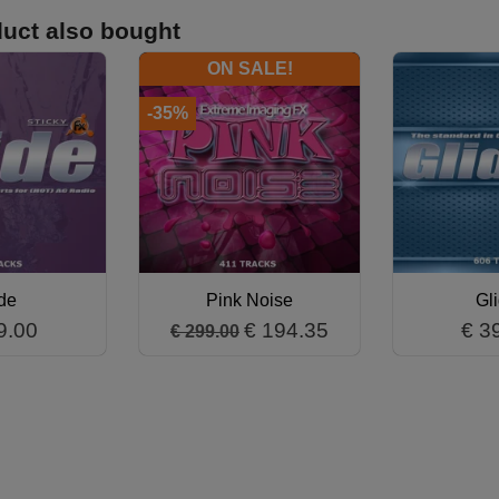
uct also bought
ON SALE!
-35%
de
Pink Noise
Gl
9.00
€ 194.35
€ 3
€ 299.00