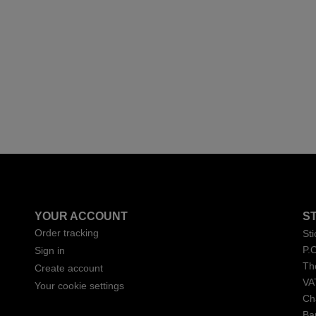
YOUR ACCOUNT
S
Order tracking
St
P.
Sign in
Th
Create account
VA
Your cookie settings
Ch
Ba