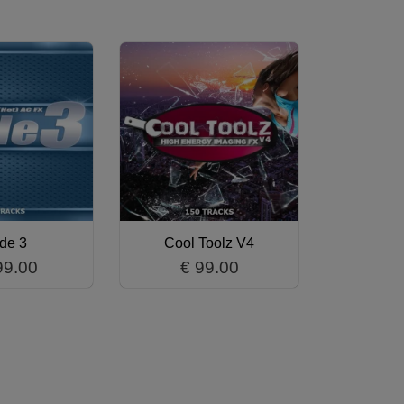
ide 3
Cool Toolz V4
99.00
€ 99.00