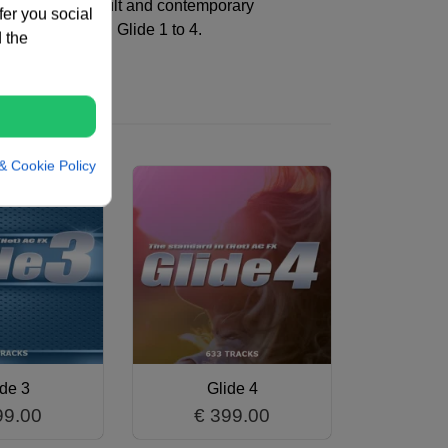
 looking for an adult and contemporary
fer you social
able bundle with Glide 1 to 4.
 the
& Cookie Policy
ide 3
Glide 4
99.00
€ 399.00