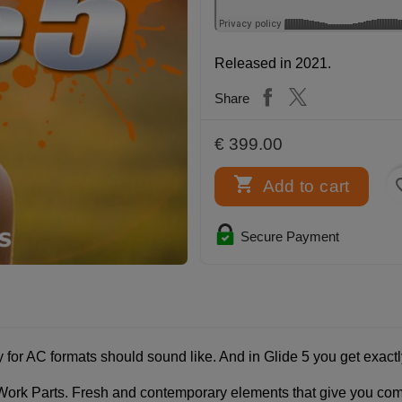
Released in 2021.
Share
€ 399.00

favor
Add to cart
Secure Payment
 for AC formats should sound like. And in Glide 5 you get exactl
rk Parts. Fresh and contemporary elements that give you complet