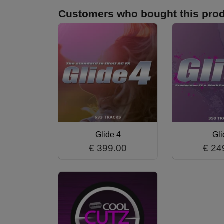
Customers who bought this prod
Glide 4
Gli
€ 399.00
€ 24