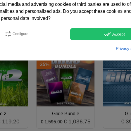
tream, soft or hot AC stations, TV stations or podcasts. If you're
ial media and advertising cookies of third parties are used to of
arts has got you covered! Glide 5 is also available in an afford
nalities and personalized ads. Do you accept these cookies and
 personal data involved?
tune
done_all
Configure
Accept
Privacy 
ALE!
ON SALE!
-35%
e 2
Glide Bundle
Gl
€ 119.20
€ 1,036.75
€ 3
€ 1,595.00