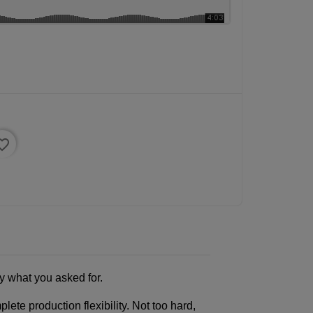
ite_border
y what you asked for.
e production flexibility. Not too hard,