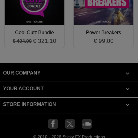
Cool Cutz Bundle
Power Breakers
€ 321.10
€ 99.00
€ 494.00

OUR COMPANY

YOUR ACCOUNT
keyboard_arrow_down
STORE INFORMATION
Facebook
X
SoundCloud
© 2010 - 2026 Sticky FX Productions