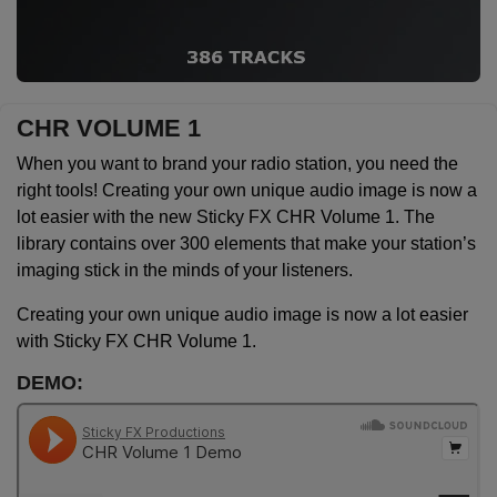
CHR VOLUME 1
When you want to brand your radio station, you need the
right tools! Creating your own unique audio image is now a
lot easier with the new Sticky FX CHR Volume 1. The
library contains over 300 elements that make your station’s
imaging stick in the minds of your listeners.
Creating your own unique audio image is now a lot easier
with Sticky FX CHR Volume 1.
DEMO: