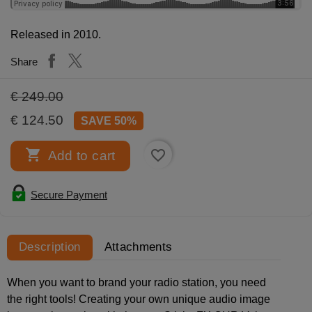
Released in 2010.
Share
€ 249.00
€ 124.50
SAVE 50%

favorite_border
Add to cart
Secure Payment
Description
Attachments
When you want to brand your radio station, you need
the right tools! Creating your own unique audio image