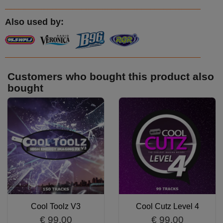
Also used by:
Customers who bought this product also
bought
Cool Toolz V3
Cool Cutz Level 4
€ 99.00
€ 99.00