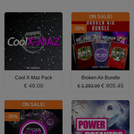
ON SALE!
-35%
Cool X-Maz Pack
Broken Air Bundle
€ 49.00
€ 905.45
€ 1,393.00
ON SALE!
-35%