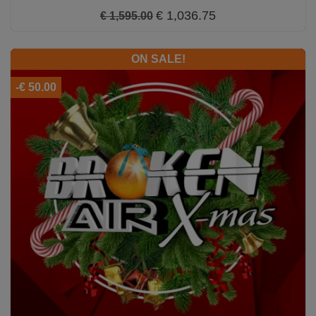
€ 1,036.75
€ 1,595.00
ON SALE!
-€ 50.00