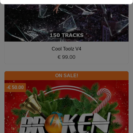
Cool Toolz V4
€ 99.00
ON SALE!
-€ 50.00