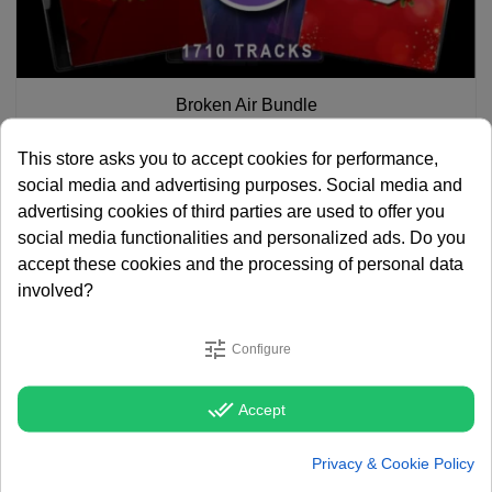
Broken Air Bundle
€ 905.45
€ 1,393.00
This store asks you to accept cookies for performance,
social media and advertising purposes. Social media and
advertising cookies of third parties are used to offer you
social media functionalities and personalized ads. Do you
accept these cookies and the processing of personal data
involved?
tune
Configure
done_all
Accept
Privacy & Cookie Policy