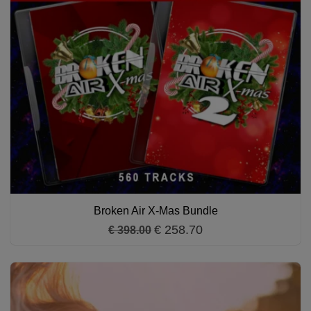
Broken Air X-Mas Bundle
€ 258.70
€ 398.00