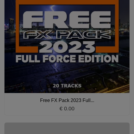
Free FX Pack 2023 Full...
€ 0.00