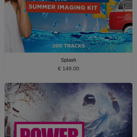
Splash
€ 149.00