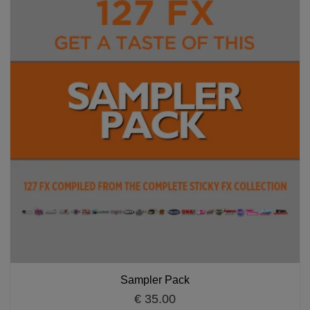
Sampler Pack
€ 35.00