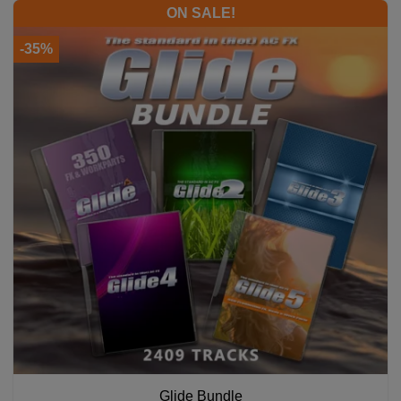
ON SALE!
-35%
Glide Bundle