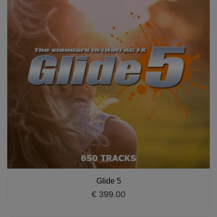
Glide 5
€ 399.00