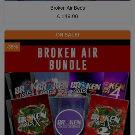
Broken Air Beds
€ 149.00
ON SALE!
-35%