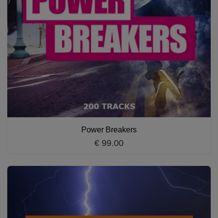
Power Breakers
€ 99.00