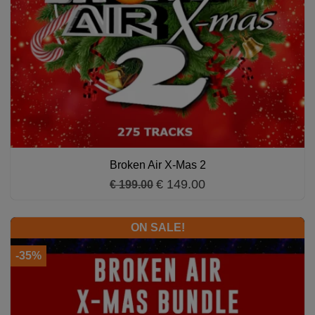
Broken Air X-Mas 2
€ 149.00
€ 199.00
ON SALE!
-35%