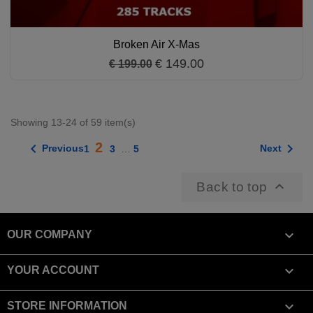
Broken Air X-Mas
€ 149.00
€ 199.00
Showing 13-24 of 59 item(s)
2


Previous
Next
1
3
…
5

Back to top

OUR COMPANY

YOUR ACCOUNT
keyboard_arrow_down
STORE INFORMATION