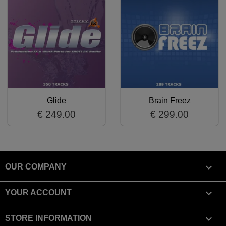
Glide
Brain Freez
€ 249.00
€ 299.00

OUR COMPANY

YOUR ACCOUNT
keyboard_arrow_down
STORE INFORMATION