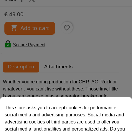
€ 49.00

favorite_border
Add to cart
Secure Payment
Description
Attachments
Whether you’re doing production for CHR, AC, Rock or
whatever…you can’t live without these. Those tiny, little
fx you can squeeze in as a separator, breaker or to
accent a message in your audio piece. Small bursts of
This store asks you to accept cookies for performance,
energy that give your sweepers, ID’s and promo’s the
social media and advertising purposes. Social media and
finishing touch!
advertising cookies of third parties are used to offer you
social media functionalities and personalized ads. Do you
And with Micro Shots you get 400 of them. All highly