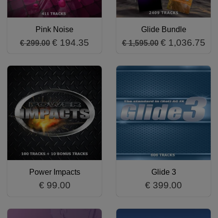
Pink Noise
Glide Bundle
€ 194.35
€ 1,036.75
€ 299.00
€ 1,595.00
Power Impacts
Glide 3
€ 99.00
€ 399.00