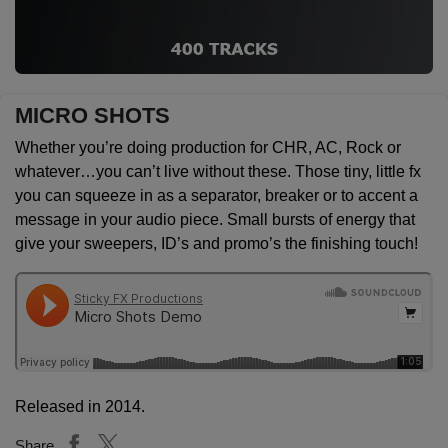
MICRO SHOTS
Whether you’re doing production for CHR, AC, Rock or
whatever…you can’t live without these. Those tiny, little fx
you can squeeze in as a separator, breaker or to accent a
message in your audio piece. Small bursts of energy that
give your sweepers, ID’s and promo’s the finishing touch!
Released in 2014.
Share