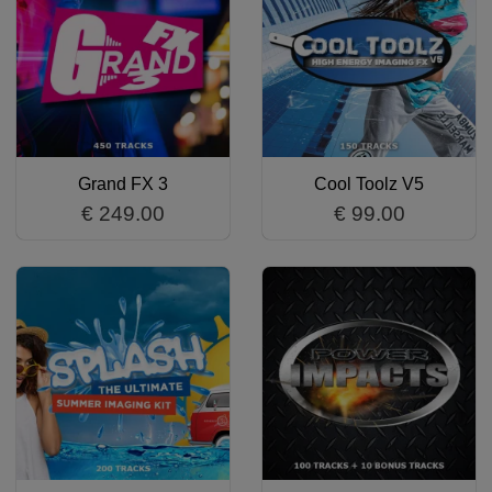
Grand FX 3
Cool Toolz V5
€ 249.00
€ 99.00