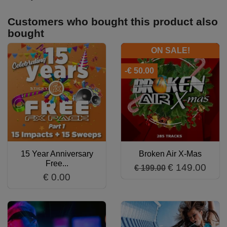
Customers who bought this product also
bought
ON SALE!
-€ 50.00
15 Year Anniversary
Broken Air X-Mas
Free...
€ 149.00
€ 199.00
€ 0.00