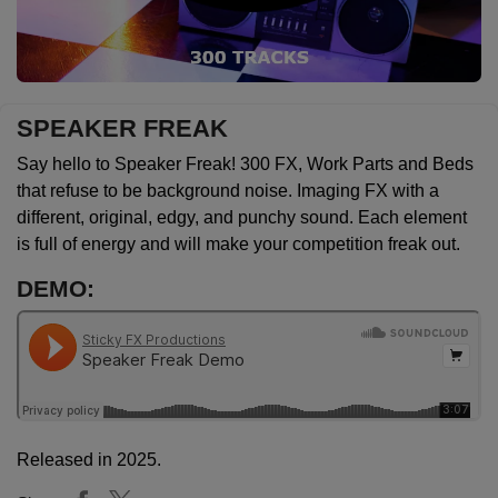
SPEAKER FREAK
Say hello to Speaker Freak! 300 FX, Work Parts and Beds
that refuse to be background noise. Imaging FX with a
different, original, edgy, and punchy sound. Each element
is full of energy and will make your competition freak out.
DEMO:
Released in 2025.