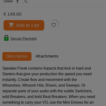
Share
€ 149.00

favorite_border
Add to cart
Secure Payment
Description
Attachments
Speaker Freak contains Impacts that kick in hard and
Starters that give your production the speed you need
instantly. Create flow and movement with the
Whooshes, Whoosh Hits, Risers, and Sweeps. Or
separate parts of your audio with the subtle Switchers,
wild Breakers, and bold Beat Breakers. When you need
something to carry your VO, use the Mini Drones for an