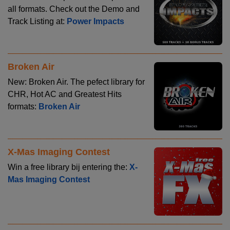
all formats. Check out the Demo and
Track Listing at:
Power Impacts
Broken Air
New: Broken Air. The pefect library for
CHR, Hot AC and Greatest Hits
formats:
Broken Air
X-Mas Imaging Contest
Win a free library bij entering the:
X-
Mas Imaging Contest