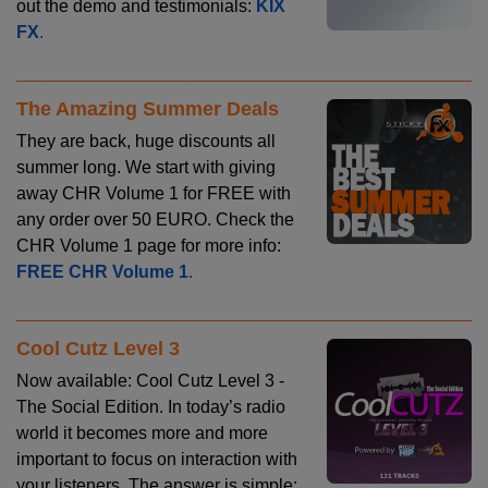
out the demo and testimonials:
KIX
FX
.
The Amazing Summer Deals
They are back, huge discounts all
summer long. We start with giving
away CHR Volume 1 for FREE with
any order over 50 EURO. Check the
CHR Volume 1 page for more info:
FREE CHR Volume 1
.
Cool Cutz Level 3
Now available: Cool Cutz Level 3 -
The Social Edition. In today’s radio
world it becomes more and more
important to focus on interaction with
your listeners. The answer is simple: