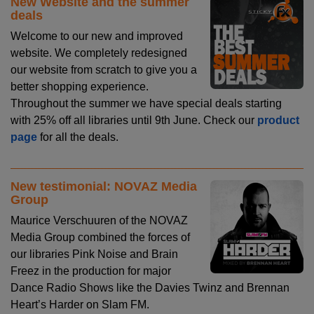
New Website and the summer
deals
Welcome to our new and improved
website. We completely redesigned
our website from scratch to give you a
better shopping experience.
Throughout the summer we have special deals starting
with 25% off all libraries until 9th June. Check our
product
page
for all the deals.
New testimonial: NOVAZ Media
Group
Maurice Verschuuren of the NOVAZ
Media Group combined the forces of
our libraries Pink Noise and Brain
Freez in the production for major
Dance Radio Shows like the Davies Twinz and Brennan
Heart’s Harder on Slam FM.