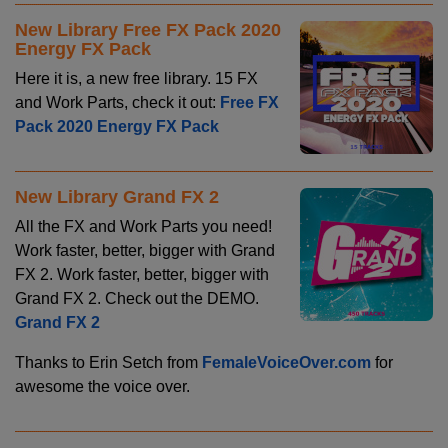
New Library Free FX Pack 2020
Energy FX Pack
Here it is, a new free library. 15 FX
and Work Parts, check it out:
Free FX
Pack 2020 Energy FX Pack
New Library Grand FX 2
All the FX and Work Parts you need!
Work faster, better, bigger with Grand
FX 2. Work faster, better, bigger with
Grand FX 2. Check out the DEMO.
Grand FX 2
Thanks to Erin Setch from
FemaleVoiceOver.com
for
awesome the voice over.