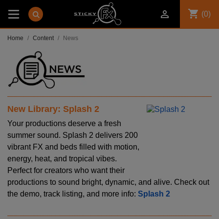
shopping_cart

(0)
Home
Content
News
New Library: Splash 2
Your productions deserve a fresh
summer sound. Splash 2 delivers 200
vibrant FX and beds filled with motion,
energy, heat, and tropical vibes.
Perfect for creators who want their
productions to sound bright, dynamic, and alive. Check out
the demo, track listing, and more info:
Splash 2