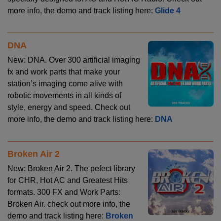
more info, the demo and track listing here:
Glide 4
DNA
New: DNA. Over 300 artificial imaging
fx and work parts that make your
station’s imaging come alive with
robotic movements in all kinds of
style, energy and speed. Check out
more info, the demo and track listing here:
DNA
Broken Air 2
New: Broken Air 2. The pefect library
for CHR, Hot AC and Greatest Hits
formats. 300 FX and Work Parts:
Broken Air. check out more info, the
demo and track listing here:
Broken