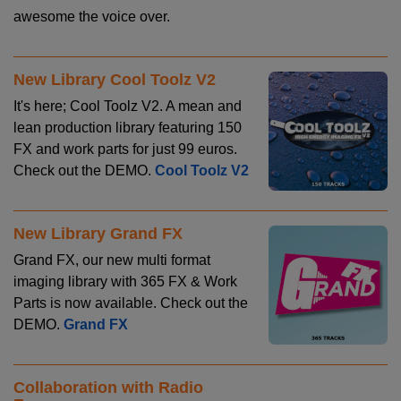
awesome the voice over.
New Library Cool Toolz V2
It's here; Cool Toolz V2. A mean and
lean production library featuring 150
FX and work parts for just 99 euros.
Check out the DEMO.
Cool Toolz V2
New Library Grand FX
Grand FX, our new multi format
imaging library with 365 FX & Work
Parts is now available. Check out the
DEMO.
Grand FX
Collaboration with Radio