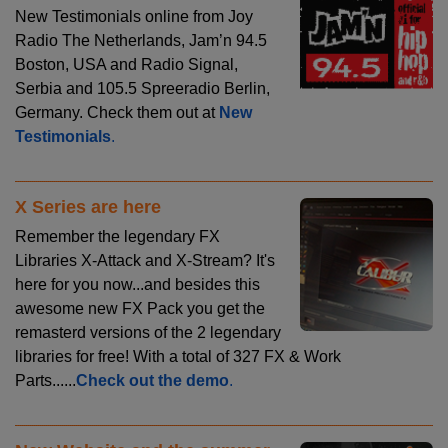
New Testimonials online from Joy
Radio The Netherlands, Jam’n 94.5
Boston, USA and Radio Signal,
Serbia and 105.5 Spreeradio Berlin,
Germany. Check them out at
New
Testimonials
.
X Series are here
Remember the legendary FX
Libraries X-Attack and X-Stream? It's
here for you now...and besides this
awesome new FX Pack you get the
remasterd versions of the 2 legendary
libraries for free! With a total of 327 FX & Work
Parts......
Check out the demo
.