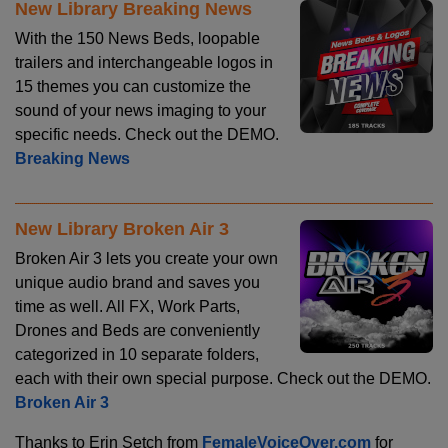
New Library Breaking News
With the 150 News Beds, loopable
trailers and interchangeable logos in
15 themes you can customize the
sound of your news imaging to your
specific needs. Check out the DEMO.
Breaking News
New Library Broken Air 3
Broken Air 3 lets you create your own
unique audio brand and saves you
time as well. All FX, Work Parts,
Drones and Beds are conveniently
categorized in 10 separate folders,
each with their own special purpose. Check out the DEMO.
Broken Air 3
Thanks to Erin Setch from
FemaleVoiceOver.com
for