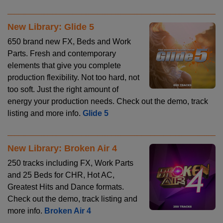
New Library: Glide 5
650 brand new FX, Beds and Work
Parts. Fresh and contemporary
elements that give you complete
production flexibility. Not too hard, not
too soft. Just the right amount of
energy your production needs. Check out the demo, track
listing and more info.
Glide 5
New Library: Broken Air 4
250 tracks including FX, Work Parts
and 25 Beds for CHR, Hot AC,
Greatest Hits and Dance formats.
Check out the demo, track listing and
more info.
Broken Air 4