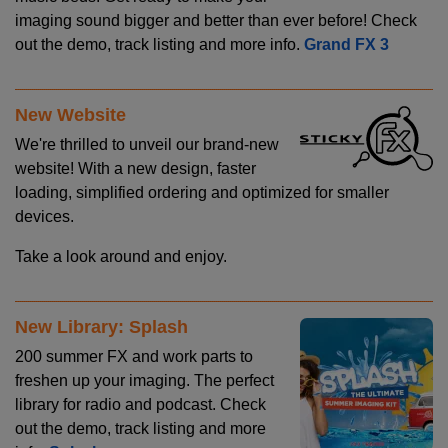
imaging sound bigger and better than ever before! Check
out the demo, track listing and more info.
Grand FX 3
New Website
We're thrilled to unveil our brand-new
website! With a new design, faster
loading, simplified ordering and optimized for smaller
devices.
Take a look around and enjoy.
New Library: Splash
200 summer FX and work parts to
freshen up your imaging. The perfect
library for radio and podcast. Check
out the demo, track listing and more