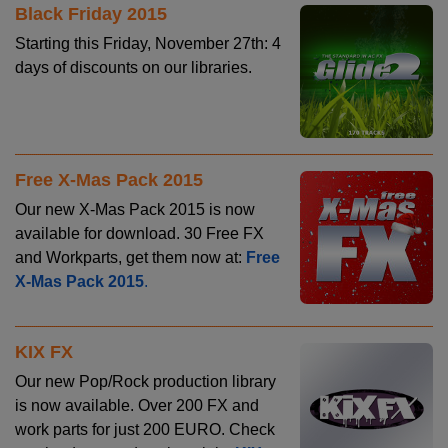
Black Friday 2015
Starting this Friday, November 27th: 4
days of discounts on our libraries.
Free X-Mas Pack 2015
Our new X-Mas Pack 2015 is now
available for download. 30 Free FX
and Workparts, get them now at:
Free
X-Mas Pack 2015
.
KIX FX
Our new Pop/Rock production library
is now available. Over 200 FX and
work parts for just 200 EURO. Check