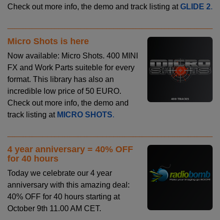
Check out more info, the demo and track listing at
GLIDE 2
.
Micro Shots is here
Now available: Micro Shots. 400 MINI
FX and Work Parts suiteble for every
format. This library has also an
incredible low price of 50 EURO.
Check out more info, the demo and
track listing at
MICRO SHOTS
.
4 year anniversary = 40% OFF
for 40 hours
Today we celebrate our 4 year
anniversary with this amazing deal:
40% OFF for 40 hours starting at
October 9th 11.00 AM CET.