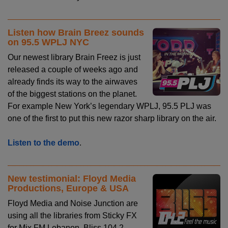
Listen how Brain Breez sounds
on 95.5 WPLJ NYC
Our newest library Brain Freez is just
released a couple of weeks ago and
already finds its way to the airwaves
of the biggest stations on the planet.
For example New York’s legendary WPLJ, 95.5 PLJ was
one of the first to put this new razor sharp library on the air.
Listen to the demo
.
New testimonial: Floyd Media
Productions, Europe & USA
Floyd Media and Noise Junction are
using all the libraries from Sticky FX
for Mix FM Lebanon, Bliss 104.2