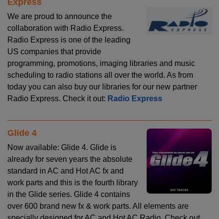
Express
We are proud to announce the
collaboration with Radio Express.
Radio Express is one of the leading
US companies that provide
programming, promotions, imaging libraries and music
scheduling to radio stations all over the world. As from
today you can also buy our libraries for our new partner
Radio Express. Check it out:
Radio Express
Glide 4
Now available: Glide 4. Glide is
already for seven years the absolute
standard in AC and Hot AC fx and
work parts and this is the fourth library
in the Glide series. Glide 4 contains
over 600 brand new fx & work parts. All elements are
specially designed for AC and Hot AC Radio. Check out