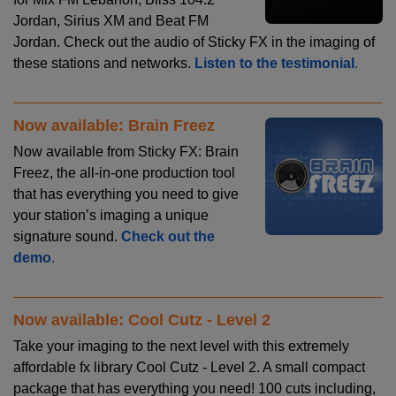
Jordan, Sirius XM and Beat FM
Jordan. Check out the audio of Sticky FX in the imaging of
these stations and networks.
Listen to the testimonial
.
Now available: Brain Freez
Now available from Sticky FX: Brain
Freez, the all-in-one production tool
that has everything you need to give
your station’s imaging a unique
signature sound.
Check out the
demo
.
Now available: Cool Cutz - Level 2
Take your imaging to the next level with this extremely
affordable fx library Cool Cutz - Level 2. A small compact
package that has everything you need! 100 cuts including,