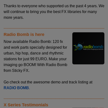
Thanks to everyone who supported us the past 4 years. We
will continue to bring you the best FX libraries for many
more years.
Radio Bomb is here
Now available Radio Bomb: 120 fx
and work parts specially designed for
urban, hip hop, dance and rhythmic
stations for just 99 EURO. Make your
imaging go BOOM! With Radio Bomb
from Sticky FX.
Go check out the awesome demo and track listing at
RADIO BOMB
.
X Series Testimonials