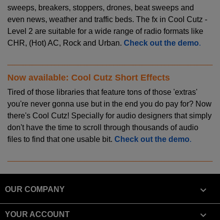
sweeps, breakers, stoppers, drones, beat sweeps and
even news, weather and traffic beds. The fx in Cool Cutz -
Level 2 are suitable for a wide range of radio formats like
CHR, (Hot) AC, Rock and Urban.
Check out the demo
.
Now available: Cool Cutz Short Effects
Tired of those libraries that feature tons of those 'extras'
you're never gonna use but in the end you do pay for? Now
there's Cool Cutz! Specially for audio designers that simply
don't have the time to scroll through thousands of audio
files to find that one usable bit.
Check out the demo
.

OUR COMPANY

YOUR ACCOUNT