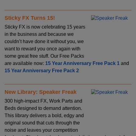
Sticky FX Turns 15!
Sticky FX is now celebrating 15 years
in the business and because we
couldn’t have done it without you, we
want to reward you once again with
some great free stuff. Our Free Packs
are available now:
15 Year Anniversary Free Pack 1
and
15 Year Anniversary Free Pack 2
New Library: Speaker Freak
300 high-impact FX, Work Parts and
Beds designed to demand attention.
This library delivers a bold, edgy and
original sound that cuts through the
noise and leaves your competition