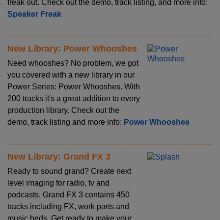
freak out. Check out the demo, track listing, and more info:
Speaker Freak
New Library: Power Whooshes
Need whooshes? No problem, we got
you covered with a new library in our
Power Series: Power Whooshes. With
200 tracks it's a great addition to every
production library. Check out the
demo, track listing and more info:
Power Whooshes
New Library: Grand FX 3
Ready to sound grand? Create next
level imaging for radio, tv and
podcasts. Grand FX 3 contains 450
tracks including FX, work parts and
music beds. Get ready to make your