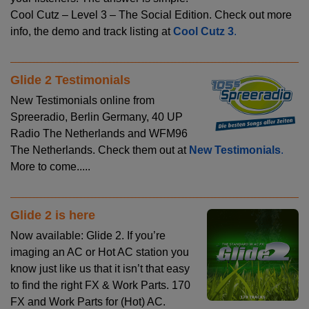
Cool Cutz – Level 3 – The Social Edition. Check out more
info, the demo and track listing at
Cool Cutz 3
.
Glide 2 Testimonials
New Testimonials online from
Spreeradio, Berlin Germany, 40 UP
Radio The Netherlands and WFM96
The Netherlands. Check them out at
New Testimonials
.
More to come.....
Glide 2 is here
Now available: Glide 2. If you’re
imaging an AC or Hot AC station you
know just like us that it isn’t that easy
to find the right FX & Work Parts. 170
FX and Work Parts for (Hot) AC.