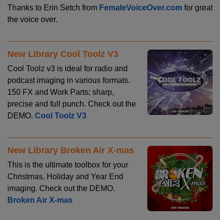
Thanks to Erin Setch from
FemaleVoiceOver.com
for great
the voice over.
New Library Cool Toolz V3
Cool Toolz v3 is ideal for radio and
podcast imaging in various formats.
150 FX and Work Parts; sharp,
precise and full punch. Check out the
DEMO.
Cool Toolz V3
New Library Broken Air X-mas
This is the ultimate toolbox for your
Christmas, Holiday and Year End
imaging. Check out the DEMO.
Broken Air X-mas