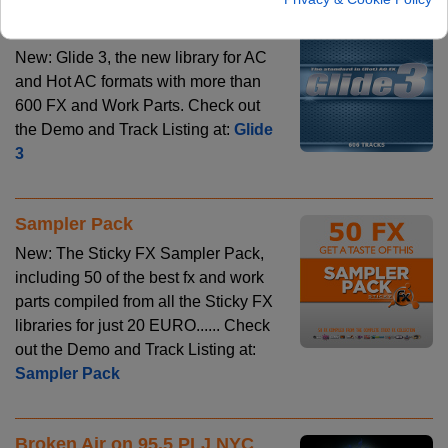
Glide 3
New: Glide 3, the new library for AC
and Hot AC formats with more than
600 FX and Work Parts. Check out
the Demo and Track Listing at:
Glide
3
Sampler Pack
New: The Sticky FX Sampler Pack,
including 50 of the best fx and work
parts compiled from all the Sticky FX
libraries for just 20 EURO...... Check
out the Demo and Track Listing at:
Sampler Pack
Broken Air on 95.5 PLJ NYC