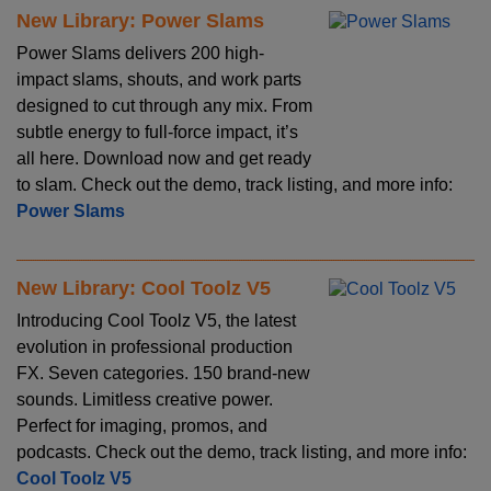
New Library: Power Slams
Power Slams delivers 200 high-
impact slams, shouts, and work parts
designed to cut through any mix. From
subtle energy to full-force impact, it’s
all here. Download now and get ready
to slam. Check out the demo, track listing, and more info:
Power Slams
New Library: Cool Toolz V5
Introducing Cool Toolz V5, the latest
evolution in professional production
FX. Seven categories. 150 brand-new
sounds. Limitless creative power.
Perfect for imaging, promos, and
podcasts. Check out the demo, track listing, and more info:
Cool Toolz V5