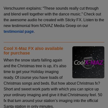
Verschuuren explains: “These sounds really cut through
and blend well together with the dance music.” Check out
the awesome audio he created with Sticky FX. Listen to the
new testimonial from NOVAZ Media Groep on our
testimonial page
.
Cool X-Maz FX also available
for purchase
When the snow starts falling again
and the Christmas tree is up, it’s also
time to get your Holiday imaging
ready. Of course you have loads of
Christmas songs and beds. But how about Christmas fx?
Short and sweet work parts with which you can spice up
your ordinary imaging and give it that Christmassy feel. 50
fx that turn around your station’s imaging into the official
Santa station in only minutes.