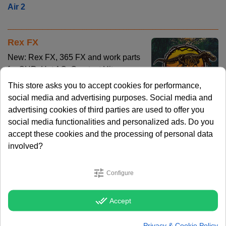
Air 2
Rex FX
New: Rex FX, 365 FX and work parts
for CHR, Hot AC, Greatest Hits or
Rock station. Check out more info, the
This store asks you to accept cookies for performance,
demo and track listing here:
Rex FX
social media and advertising purposes. Social media and
advertising cookies of third parties are used to offer you
social media functionalities and personalized ads. Do you
Cool Cutz Level 5
accept these cookies and the processing of personal data
New: Cool Cutz Level 5, 75 FX with
involved?
the distinctive Cool Cutz sound for
just 49 EURO. Short and powerful FX
tune
Configure
that will boost your imaging to a new
level. Check it out Check out the
done_all
Accept
Demo and Track Listing at:
Cool Cutz Level 5
Privacy & Cookie Policy