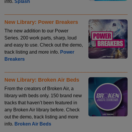
info.
Splash
New Library: Power Breakers
The new addition to our Power
Series. 200 work parts, sharp, loud
and easy to use. Check out the demo,
track listing and more info.
Power
Breakers
New Library: Broken Air Beds
From the creators of Broken Air, a
library with beds only. 150 brand new
tracks that haven’t been featured in
any Broken Air library before. Check
out the demo, track listing and more
info.
Broken Air Beds