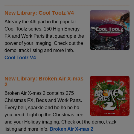
New Library: Cool Toolz V4
Already the 4th part in the popular
Cool Toolz series. 150 High Energy
FX and Work Parts that quadruple the
power of your imaging! Check out the
demo, track listing and more info.
Cool Toolz V4
New Library: Broken Air X-mas
2
Broken Air X-mas 2 contains 275
Christmas FX, Beds and Work Parts.
Every bell, sparkle and ho ho ho ho
you need. Light up the Christmas tree
and your Holiday imaging. Check out the demo, track
listing and more info.
Broken Air X-mas 2