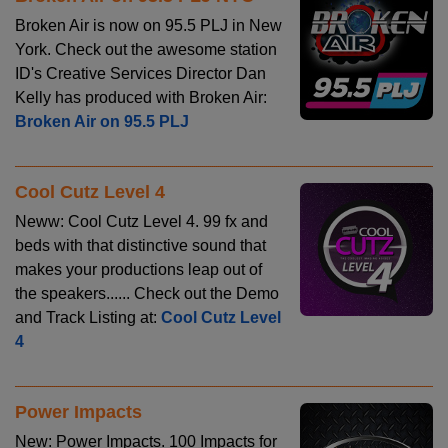
Broken Air is now on 95.5 PLJ in New
York. Check out the awesome station
ID's Creative Services Director Dan
Kelly has produced with Broken Air:
Broken Air on 95.5 PLJ
Cool Cutz Level 4
Neww: Cool Cutz Level 4. 99 fx and
beds with that distinctive sound that
makes your productions leap out of
the speakers...... Check out the Demo
and Track Listing at:
Cool Cutz Level
4
Power Impacts
New: Power Impacts. 100 Impacts for